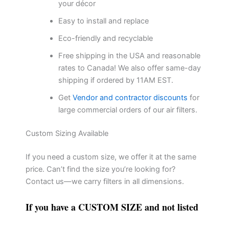
your décor
Easy to install and replace
Eco-friendly and recyclable
Free shipping in the USA and reasonable
rates to Canada! We also offer same-day
shipping if ordered by 11AM EST.
Get
Vendor and contractor discounts
for
large commercial orders of our air filters.
Custom Sizing Available
If you need a custom size, we offer it at the same
price. Can’t find the size you’re looking for?
Contact us—we carry filters in all dimensions.
If you have a CUSTOM SIZE and not listed