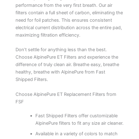
performance from the very first breath. Our air
filters contain a full sheet of carbon, eliminating the
need for foil patches. This ensures consistent
electrical current distribution across the entire pad,
maximizing filtration efficiency.
Don’t settle for anything less than the best.
Choose AlpinePure ET Filters and experience the
difference of truly clean air. Breathe easy, breathe
healthy, breathe with AlpinePure from Fast
Shipped Filters.
Choose AlpinePure ET Replacement Filters from
FSF
Fast Shipped Filters offer customizable
AlpinePure filters to fit any size air cleaner.
Available in a variety of colors to match