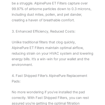
be a struggle. AlpinePure ET Filters capture over
99.97% of airborne particles down to 0.3 microns,
including dust mites, pollen, and pet dander,
creating a haven of breathable comfort.
3. Enhanced Efficiency, Reduced Costs:
Unlike traditional filters that clog quickly,
AlpinePure ET Filters maintain optimal airflow,
reducing strain on your HVAC system and lowering
energy bills. It’s a win-win for your wallet and the
environment.
4. Fast Shipped Filter’s AlpinePure Replacement
Pads:
No more wondering if you’ve installed the pad
correctly. With Fast Shipped Filters, you can rest
assured you’re getting the optimal filtration