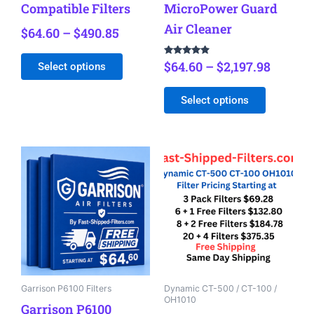
Compatible Filters
MicroPower Guard
product
product
Air Cleaner
$
64.60
–
$
490.85
page
page
Rated
$
64.60
–
$
2,197.98
Select options
4.72
out of 5
Select options
Price
Price
This
This
range:
range:
product
product
$64.60
$69.98
has
has
through
through
multiple
multiple
$484.98
$375.35
variants.
variants.
The
The
options
options
may
may
be
be
Garrison P6100 Filters
Dynamic CT-500 / CT-100 /
OH1010
chosen
chosen
Garrison P6100