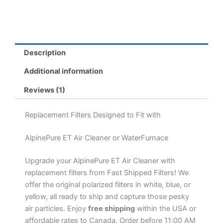
Description
Additional information
Reviews (1)
Replacement Filters Designed to Fit with
AlpinePure ET Air Cleaner or WaterFurnace
Upgrade your AlpinePure ET Air Cleaner with
replacement filters from Fast Shipped Filters! We
offer the original polarized filters in white, blue, or
yellow, all ready to ship and capture those pesky
air particles. Enjoy
free shipping
within the USA or
affordable rates to Canada. Order before 11:00 AM