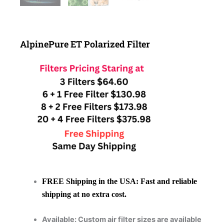
AlpinePure ET Polarized Filter
FREE Shipping in the USA:
Fast and reliable
shipping at no extra cost.
Available: Custom air filter sizes are available