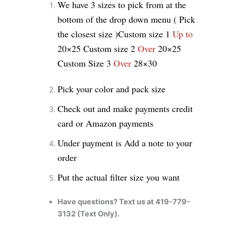
We have 3 sizes to pick from at the
bottom of the drop down menu ( Pick
the closest size )
Custom size 1
Up to
20×25
Custom size 2
Over
20×25
Custom Size 3
Over
28×30
Pick your color and pack size
Check out and make payments credit
card or Amazon payments
Under payment is Add a note to your
order
Put the actual filter size you want
Have questions? Text us at 419-779-
3132 (Text Only).