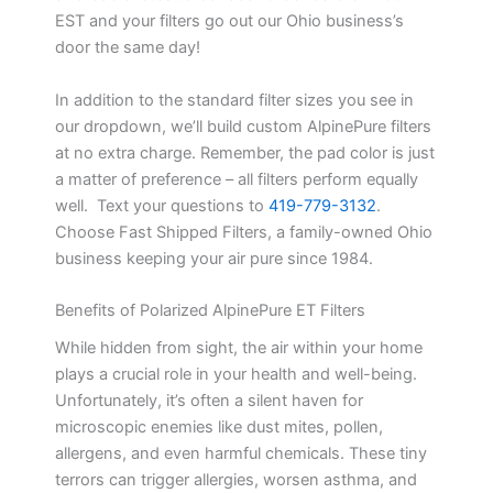
EST and your filters go out our Ohio business’s
door the same day!
In addition to the standard filter sizes you see in
our dropdown, we’ll build custom AlpinePure filters
at no extra charge. Remember, the pad color is just
a matter of preference – all filters perform equally
well. Text your questions to
419-779-3132
.
Choose Fast Shipped Filters, a family-owned Ohio
business keeping your air pure since 1984.
Benefits of Polarized AlpinePure ET Filters
While hidden from sight, the air within your home
plays a crucial role in your health and well-being.
Unfortunately, it’s often a silent haven for
microscopic enemies like dust mites, pollen,
allergens, and even harmful chemicals. These tiny
terrors can trigger allergies, worsen asthma, and