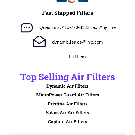
Fast Shipped Filters
Questions: 419-779-3132 Text Anytime
dynamic1sales@live.com
List Item
Top Selling Air Filters
Dynamic Air FIlters
MicroPower Guard Air Filters
Pristine Air Filters
SolaceAir Air Filters
Captura Air Filters