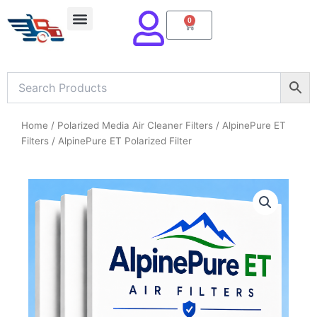
Skip
0
Cart
to
content
Filter Size Guide
Contractor Pricing
Knowledge Center
Contact Us
Home
/
Polarized Media Air Cleaner Filters
/
AlpinePure ET
Filters
/ AlpinePure ET Polarized Filter