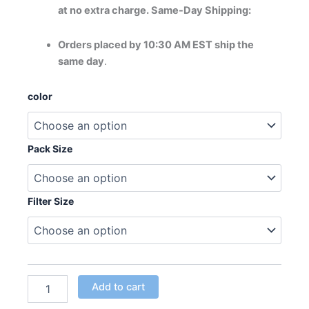
at no extra charge. Same-Day Shipping:
Orders placed by 10:30 AM EST ship the
same day
.
AlpinePure
color
ET
Polarized
Filter
quantity
Pack Size
Filter Size
Add to cart