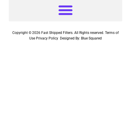
Copyright © 2026 Fast Shipped Filters. All Rights reserved.
Terms of
Use
Privacy Policy
Designed By:
Blue Squared