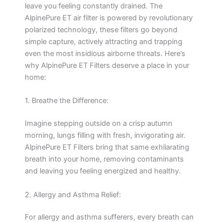
leave you feeling constantly drained. The
AlpinePure ET air filter is powered by revolutionary
polarized technology, these filters go beyond
simple capture, actively attracting and trapping
even the most insidious airborne threats. Here’s
why AlpinePure ET Filters deserve a place in your
home:
1. Breathe the Difference:
Imagine stepping outside on a crisp autumn
morning, lungs filling with fresh, invigorating air.
AlpinePure ET Filters bring that same exhilarating
breath into your home, removing contaminants
and leaving you feeling energized and healthy.
2. Allergy and Asthma Relief:
For allergy and asthma sufferers, every breath can